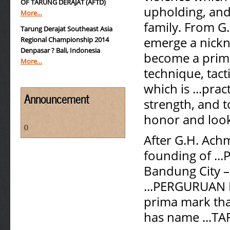
OF TARUNG DERAJAT (AFTD)
upholding, and
More…
family. From G.
Tarung Derajat Southeast Asia
emerge a nickn
Regional Championship 2014
Denpasar ? Bali, Indonesia
become a prima
More…
technique, tact
which is ...prac
Announcement
strength, and t
honor and look
()
After G.H. Ach
founding of ...
Bandung City –
...PERGURUAN 
prima mark that
has name ...T