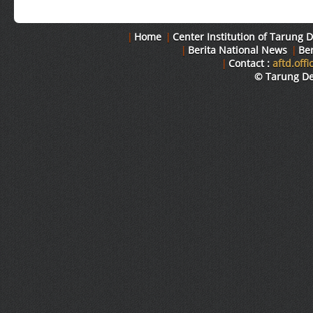
|
Home
|
Center Institution of Tarung D
|
Berita National News
|
Ber
|
Contact :
aftd.off
© Tarung Der