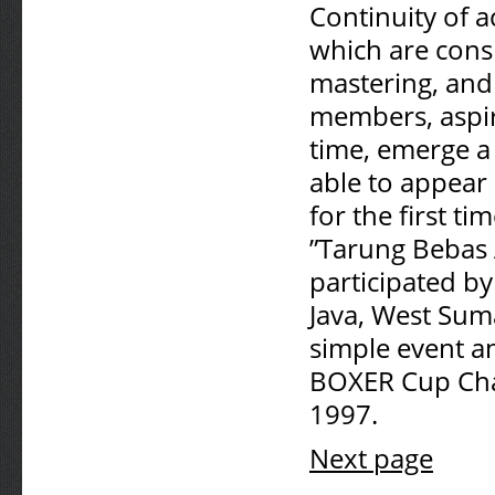
Continuity of a
which are consi
mastering, and d
members, aspir
time, emerge a 
able to appear
for the first t
”Tarung Bebas
participated by
Java, West Suma
simple event a
BOXER Cup Cham
1997.
Next page