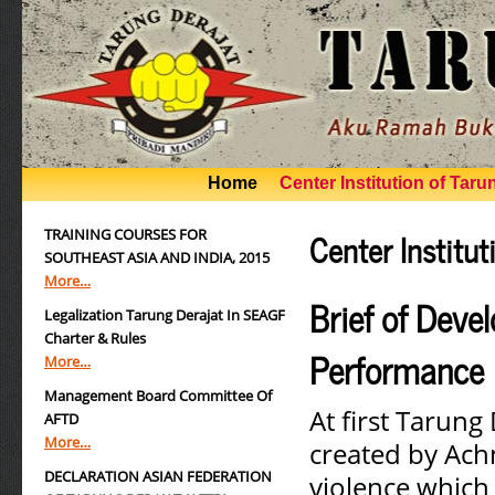
Home
Center Institution of Taru
Center Institut
TRAINING COURSES FOR
SOUTHEAST ASIA AND INDIA, 2015
More…
Brief of Deve
Legalization Tarung Derajat In SEAGF
Charter & Rules
Performance
More…
Management Board Committee Of
At first Tarung 
AFTD
More…
created by Achm
DECLARATION ASIAN FEDERATION
violence which